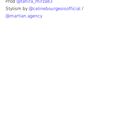
Prod 
@tahira_mirza83
Stylism by 
@celinebourgeoisofficial
 / 
@martian.agency
Hair & Make Up 
@alexhairmakeup
Assistant 
@jamal_mouhmouh
Thanks to 
@samsungfrance
 for the help!
#redbull
#redbulletin
#editorialcover
#martianagency
#sakenLOL
See All
Recent Posts