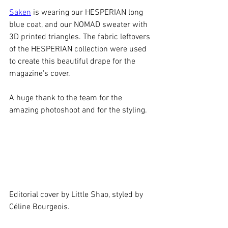
Saken
 is wearing our HESPERIAN long 
blue coat, and our NOMAD sweater with 
3D printed triangles. The fabric leftovers 
of the HESPERIAN collection were used 
to create this beautiful drape for the 
magazine's cover.
A huge thank to the team for the 
amazing photoshoot and for the styling.
Editorial cover by Little Shao, styled by 
Céline Bourgeois.