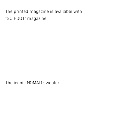
The printed magazine is available with 
"SO FOOT" magazine.
The iconic NOMAD sweater.