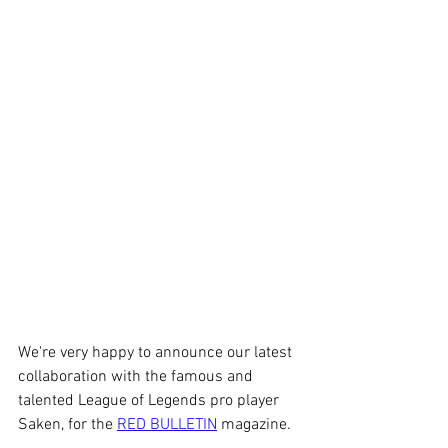
We're very happy to announce our latest 
collaboration with the famous and 
talented League of Legends pro player 
Saken, for the 
RED BULLETIN
 magazine.