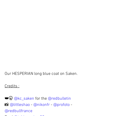
Our HESPERIAN long blue coat on Saken.
Credits :
👑🤫 
@kc_saken
 for the 
@redbulletin
📸 
@littleshao
 - 
@nikonfr
 - 
@profoto
 - 
@redbullfrance