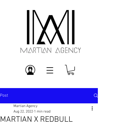
Post
Martian Agency
Aug 22, 2022
1 min read
MARTIAN X REDBULL