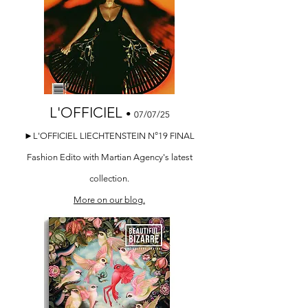
L'OFFICIEL
•
07/07/25
►L'OFFICIEL LIECHTENSTEIN N°19 FINAL
Fashion Edito with Martian Agency's latest
collection.
More on our blog.