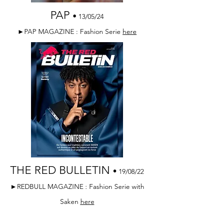
PAP
•
13/05/24
►PAP MAGAZINE : Fashion Serie
here
THE RED BULLETIN
•
19/08/22
►REDBULL MAGAZINE : Fashion Serie with
Saken
here