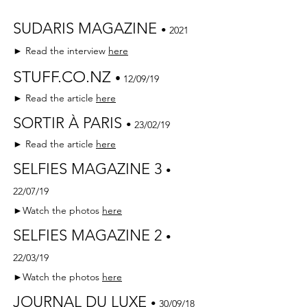
SUDARIS MAGAZINE
•
2021
► Read the interview
here
STUFF.CO.NZ
•
12/09/19
► Read the article
here
SORTIR À PARIS
•
23/02/19
► Read the article
here
SELFIES MAGAZINE 3
•
22/07/19
►Watch the photos
here
SELFIES MAGAZINE 2
•
22/03/19
►Watch the photos
here
JOURNAL DU LUXE
•
30/09/18