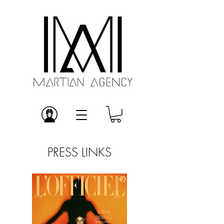
PRESS LINKS