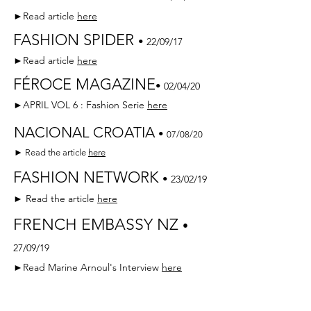
►Read article
here
FASHION SPIDER
•
22/09/17
►Read article
here
FÉROCE MAGAZINE
•
02/04/20
►APRIL VOL 6 : Fashion Serie
here
NACIONAL CROATIA
•
07/08/20
► Read the article
here
FASHION NETWORK
•
23/02/19
► Read the article
here
FRENCH EMBASSY NZ
•
27/09/19
►Read Marine Arnoul's Interview
here
PARIS MATCH n°3648
•