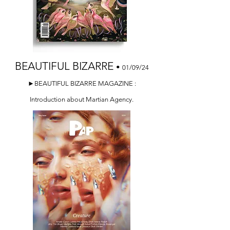
BEAUTIFUL BIZARRE
•
01/09/24
►BEAUTIFUL BIZARRE MAGAZINE :
Introduction about Martian Agency.