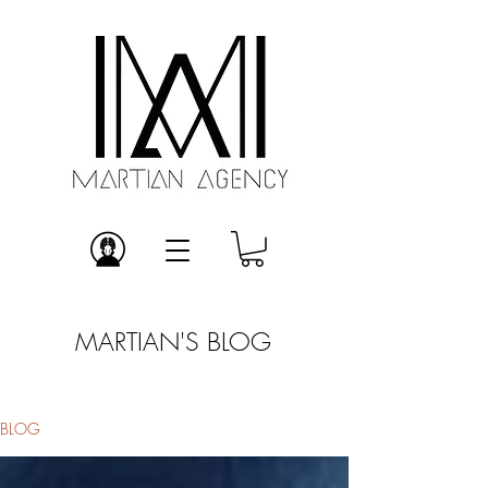
MARTIAN'S BLOG
BLOG