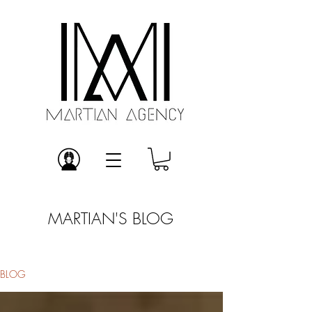
MARTIAN'S BLOG
BLOG