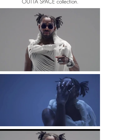
OUTTA SPACE collection.