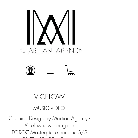
VICELOW
MUSIC VIDEO
Costume Design by Martian Agency -
Vicelow is wearing our
FOROZ Masterpiece from the S/S