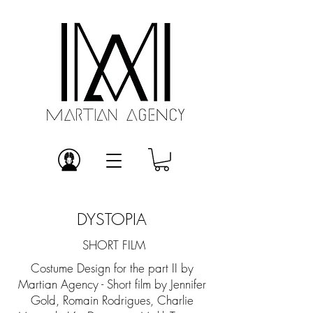
DYSTOPIA
SHORT FILM
Costume Design for the part II by
Martian Agency - Short film by Jennifer
Gold, Romain Rodrigues, Charlie