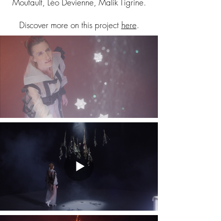
Moutault, Léo Devienne, Malik Tigrine.
Discover more on this project
here
.