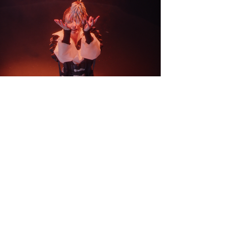
CONTACT
EVENTS
PROJECTS
PRESS
BLOG
SHIPPING & RETURNS
PRIVACY
POLICY