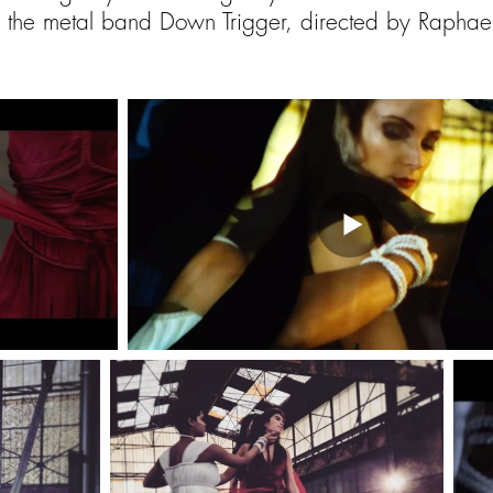
 the metal band
Down Trigger, directed by Rapha