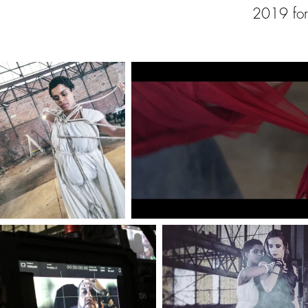
2019 for