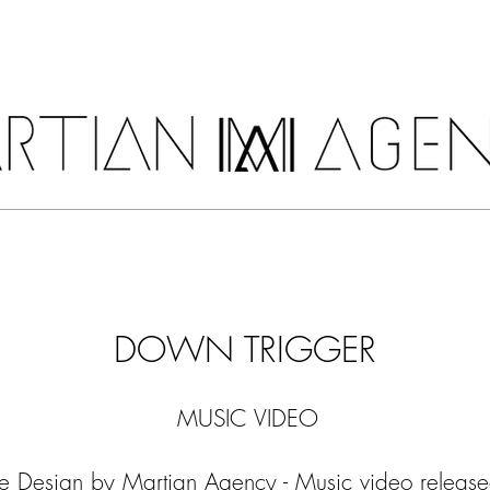
COSTUMES
SERVICES
SHOP
DOWN TRIGGER
MUSIC VIDEO
 Design by Martian Agency - Music video released