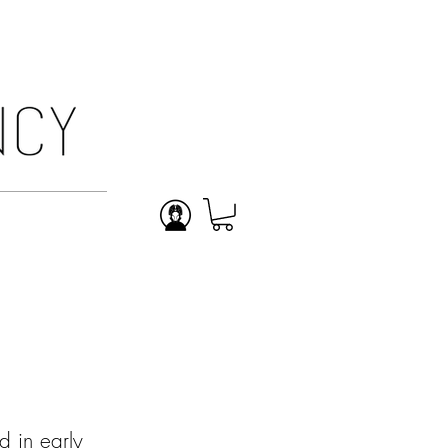
ABOUT
 in early