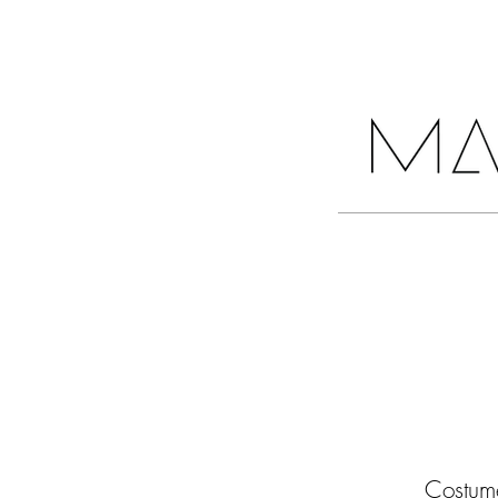
COLLECTIONS
Costume