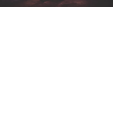
CONTACT
EVENTS