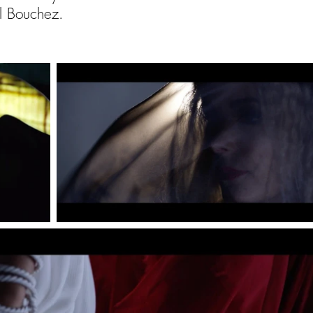
el Bouchez.