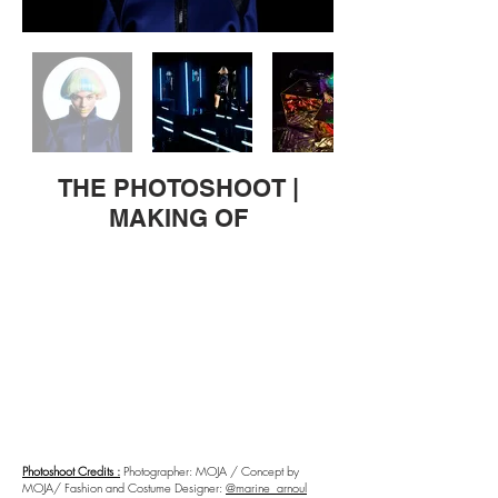
THE PHOTOSHOOT |
MAKING OF
Photoshoot Credits :
Photographer: MOJA / Concept by
MOJA/ Fashion and Costume Designer:
@marine_arnoul