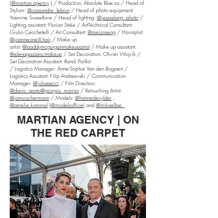
(
@martian.agency
) / Production: Absolute Blue sa / Head of
Stylism:
@cassandre_lebrun
/ Head of photo equipment:
Yasmine Sweetlove / Head of lighting:
@jessielang_photo
/
Lighting assistant: Florian Strée / Art-Technical Consultant:
Giulio Cecchetelli / Art Consultant:
@meizipeng
/ Hairstylist:
@joanneoneill.hair
/ Make up
artist:
@paddymcgurganmakeupartist
/ Make up assistant:
@elenagazzea.makeup
/ Set Decoration: Olivier Wojcik /
Set Decoration Assistant: Randi Paillot
/ Logistics Manager: Anne-Sophie Van den Bogaert /
Logistics Assistant: Filip Andreevski / Communication
Manager:
@juliapecci
/ Film Directors:
@dario_spoto
@giorgio_marino
/ Retouching Artist:
@janwischermann
/ Models:
@hannedevylder
,
@amelie.kammel
(
@modelsoffice
) and
@mikaellae_
MARTIAN AGENCY | ON
THE RED CARPET