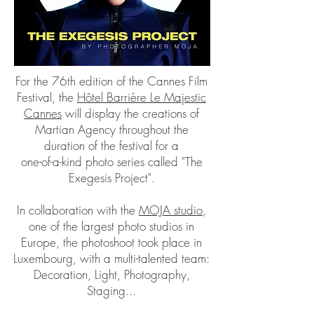
For the 76th edition of the Cannes Film
Festival, the
Hôtel Barrière Le Majestic
Cannes
will display the creations of
Martian Agency throughout the
duration of the festival for a
one-of-a-kind photo series called "The
Exegesis Project".
In collaboration with the
MOJA studio
,
one of the largest photo studios in
Europe, the photoshoot took place in
Luxembourg, with a multi-talented team:
Decoration, Light, Photography,
Staging...