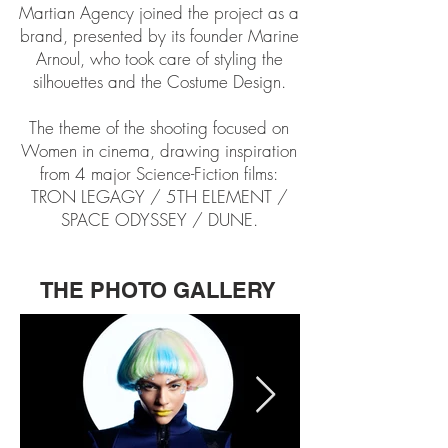
Martian Agency joined the project as a
brand, presented by its founder Marine
Arnoul, who took care of styling the
silhouettes and the Costume Design.
The theme of the shooting focused on
Women in cinema, drawing inspiration
from 4 major Science-Fiction films:
TRON LEGAGY / 5TH ELEMENT /
SPACE ODYSSEY / DUNE.
THE PHOTO GALLERY