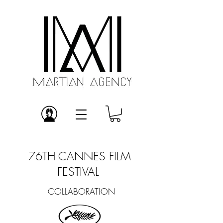
76TH CANNES FILM
FESTIVAL
COLLABORATION