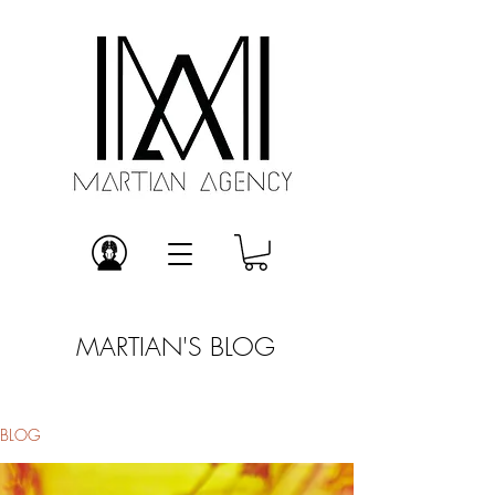
MARTIAN'S BLOG
BLOG