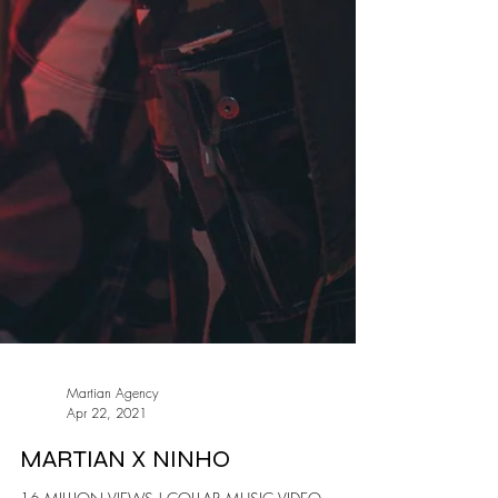
Martian Agency
Apr 22, 2021