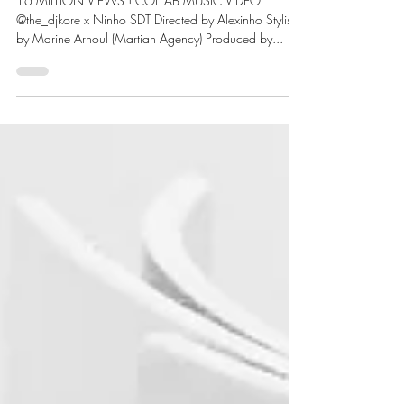
MARTIAN X NINHO
16 MILLION VIEWS ! COLLAB MUSIC VIDEO
@the_djkore x Ninho SDT Directed by Alexinho Stylism
by Marine Arnoul (Martian Agency) Produced by...