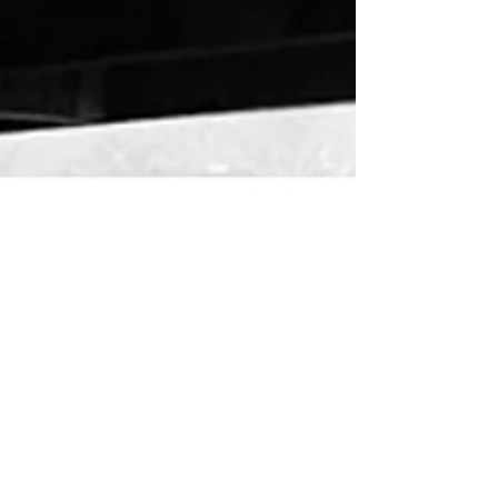
Martian Agency
Dec 12, 2017