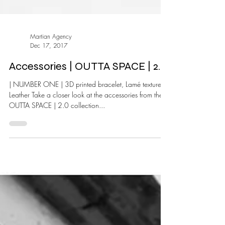
Martian Agency
Dec 17, 2017
Accessories | OUTTA SPACE | 2.0
| NUMBER ONE | 3D printed bracelet, Lamé textured
Leather Take a closer look at the accessories from the |
OUTTA SPACE | 2.0 collection...